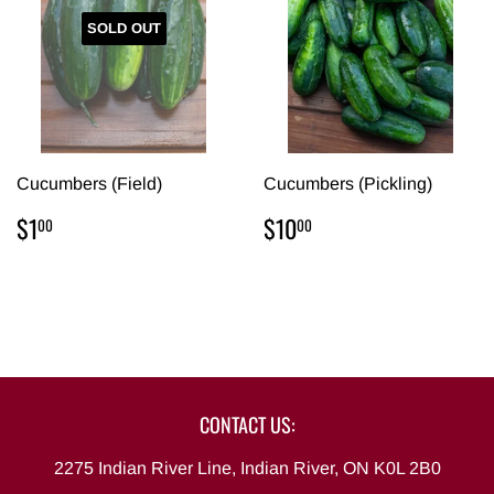
SOLD OUT
Cucumbers (Field)
Cucumbers (Pickling)
REGULAR
$1.00
REGULAR
$10.00
$1
$10
00
00
PRICE
PRICE
CONTACT US:
2275 Indian River Line, Indian River, ON K0L 2B0