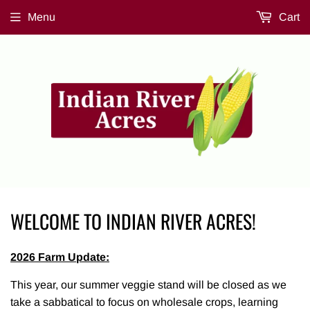
Menu
Cart
WELCOME TO INDIAN RIVER ACRES!
2026 Farm Update:
This year, our summer veggie stand will be closed as we
take a sabbatical to focus on wholesale crops, learning