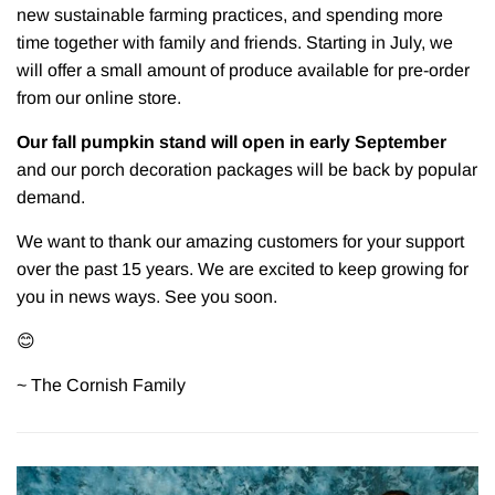
new sustainable farming practices, and spending more
time together with family and friends. Starting in July, we
will offer a small amount of produce available for pre-order
from our online store.
Our fall pumpkin stand will open in early September
and our porch decoration packages will be back by popular
demand.
We want to thank our amazing customers for your support
over the past 15 years. We are excited to keep growing for
you in news ways. See you soon.
😊
~ The Cornish Family