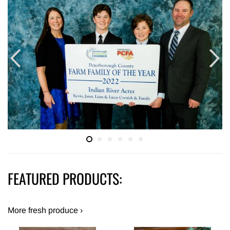
FEATURED PRODUCTS:
More fresh produce ›