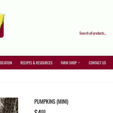
LOCATION
RECIPES & RESOURCES
FARM SHOP
CONTACT US
PUMPKINS (MINI)
$4
$4.00
00