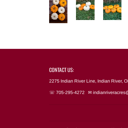
CONTACT US:
2275 Indian River Line, Indian River,
☏ 705-295-4272 ✉
indianriveracre