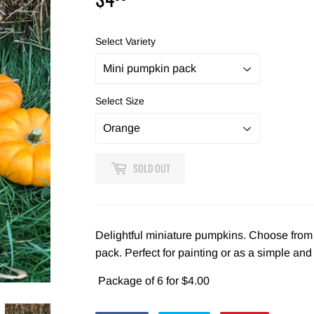
Select Variety
Select Size
SOLD OUT
Delightful miniature pumpkins. Choose from 
pack. Perfect for painting or as a simple and
Package of 6 for $4.00