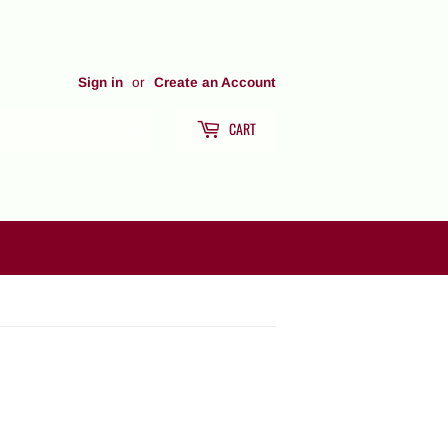
Sign in
or
Create an Account
CART
Search