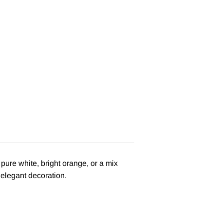
pure white, bright orange, or a mix
 elegant decoration.