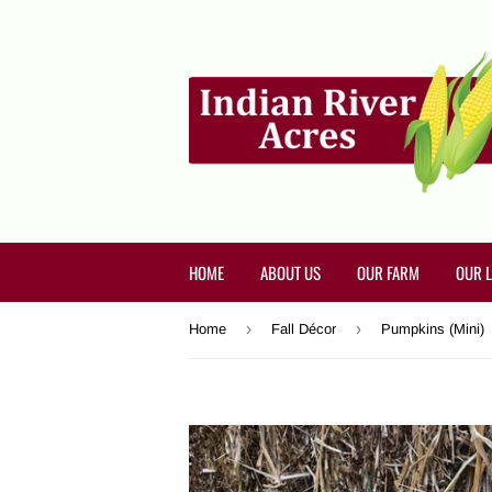
HOME
ABOUT US
OUR FARM
OUR 
›
›
Home
Fall Décor
Pumpkins (Mini)