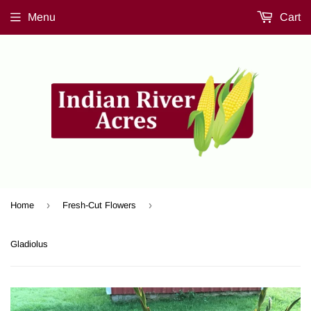
Menu
Cart
›
›
Home
Fresh-Cut Flowers
Gladiolus