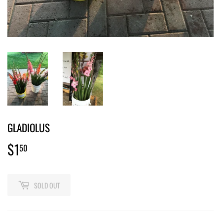
GLADIOLUS
$1
$1.50
50
SOLD OUT