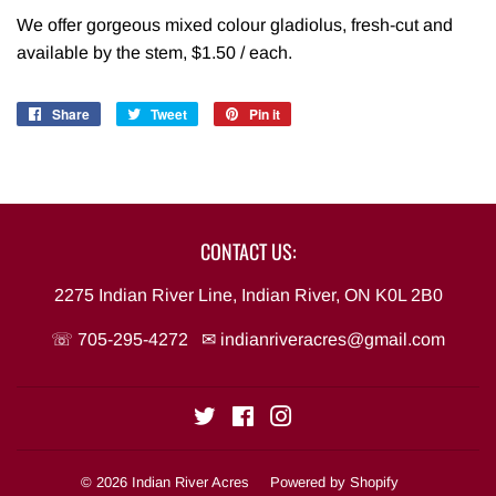
We offer gorgeous mixed colour gladiolus, fresh-cut and
available by the stem, $1.50 / each.
Share
Share
Tweet
Tweet
Pin it
Pin
on
on
on
Facebook
Twitter
Pinterest
CONTACT US:
2275 Indian River Line, Indian River, ON K0L 2B0
☏ 705-295-4272 ✉
indianriveracres@gmail.com
Twitter
Facebook
Instagram
© 2026
Indian River Acres
Powered by Shopify