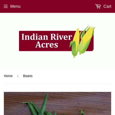
Menu
Cart
›
Home
Beans