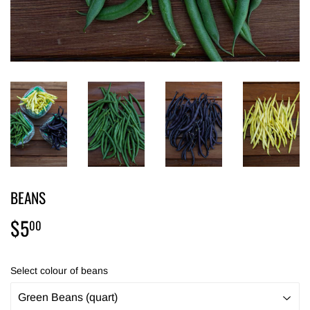
BEANS
$5
$5.00
00
Select colour of beans