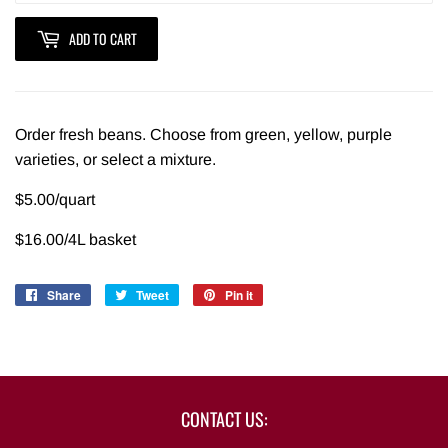
ADD TO CART
Order fresh beans. Choose from green, yellow, purple
varieties, or select a mixture.
$5.00/quart
$16.00/4L basket
Share
Share
Tweet
Tweet
Pin it
Pin
on
on
on
Facebook
Twitter
Pinterest
CONTACT US: