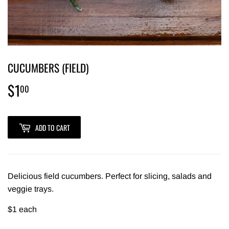
CUCUMBERS (FIELD)
$1
$1.00
00
ADD TO CART
Delicious field cucumbers. Perfect for slicing, salads and
veggie trays.
$1 each