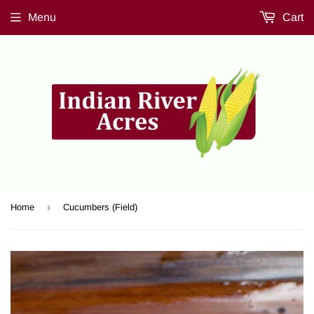
Menu
Cart
›
Home
Cucumbers (Field)