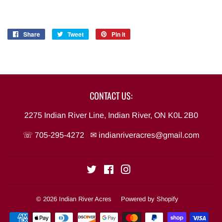
Share
Share
Tweet
Tweet
Pin it
Pin
on
on
on
Facebook
Twitter
Pinterest
CONTACT US:
2275 Indian River Line, Indian River, ON K0L 2B0
☏ 705-295-4272 ✉
indianriveracres@gmail.com
Twitter
Facebook
Instagram
© 2026
Indian River Acres
Powered by Shopify
Payment