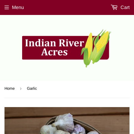
Menu
Cart
›
Home
Garlic