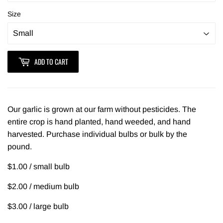
Size
ADD TO CART
Our garlic is grown at our farm without pesticides. The
entire crop is hand planted, hand weeded, and hand
harvested. Purchase individual bulbs or bulk by the
pound.
$1.00 / small bulb
$2.00 / medium bulb
$3.00 / large bulb