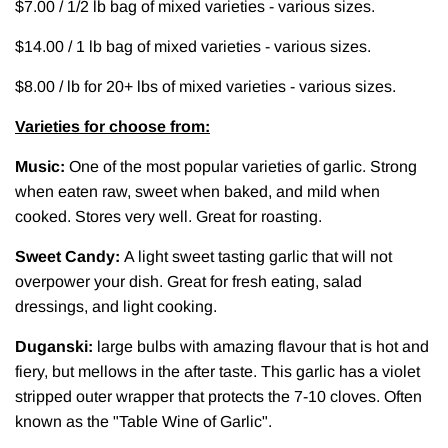
$7.00 / 1/2 lb bag of mixed varieties - various sizes.
$14.00 / 1 lb bag of mixed varieties - various sizes.
$8.00 / lb for 20+ lbs of mixed varieties - various sizes.
Varieties for choose from:
Music:
One of the most popular varieties of garlic. Strong
when eaten raw, sweet when baked, and mild when
cooked. Stores very well. Great for roasting.
Sweet Candy:
A light sweet tasting garlic that will not
overpower your dish. Great for fresh eating, salad
dressings, and light cooking.
Duganski:
large bulbs with amazing flavour that is hot and
fiery, but mellows in the after taste. This garlic has a violet
stripped outer wrapper that protects the 7-10 cloves. Often
known as the "Table Wine of Garlic".