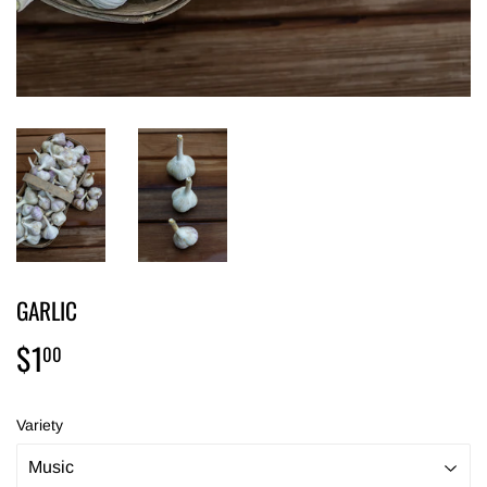
GARLIC
$1
$1.00
00
Variety