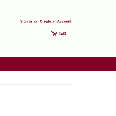
Sign in
or
Create an Account
CART
Search