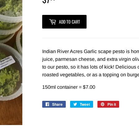
ADD TO CART
Indian River Acres Garlic scape pesto is h
juice, parmesan cheese, and extra virgin oliv
to our pesto, so it has lots of kick! Deliciou
roasted vegetables, or as a topping on bur
150ml container = $7.00
Share
Share
Tweet
Tweet
Pin it
Pin
on
on
on
Facebook
Twitter
Pinterest