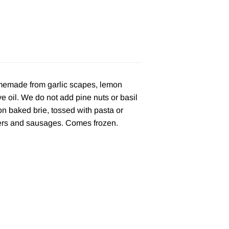
omemade from garlic scapes, lemon
e oil. We do not add pine nuts or basil
s on baked brie, tossed with pasta or
gers and sausages. Comes frozen.