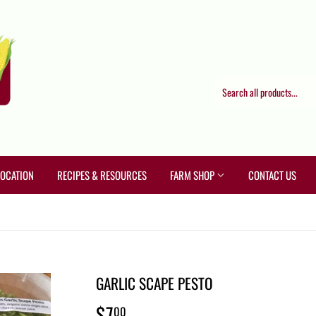
LOCATION
RECIPES & RESOURCES
FARM SHOP
CONTACT US
GARLIC SCAPE PESTO
$7
$7.00
00