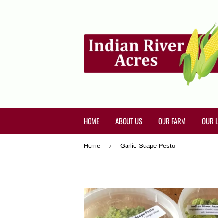
HOME
ABOUT US
OUR FARM
OUR 
›
Home
Garlic Scape Pesto